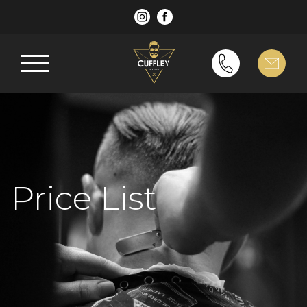
Price List