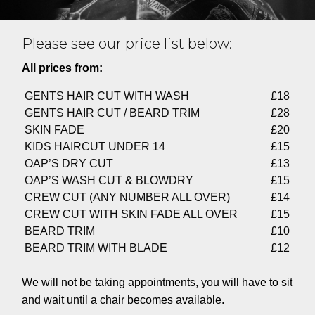
Please see our price list below:
All prices from:
GENTS HAIR CUT WITH WASH
£18
GENTS HAIR CUT / BEARD TRIM
£28
SKIN FADE
£20
KIDS HAIRCUT UNDER 14
£15
OAP’S DRY CUT
£13
OAP’S WASH CUT & BLOWDRY
£15
CREW CUT (ANY NUMBER ALL OVER)
£14
CREW CUT WITH SKIN FADE ALL OVER
£15
BEARD TRIM
£10
BEARD TRIM WITH BLADE
£12
We will not be taking appointments, you will have to sit
and wait until a chair becomes available.